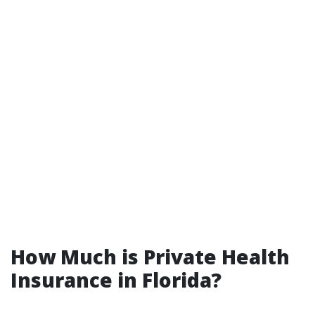
How Much is Private Health
Insurance in Florida?