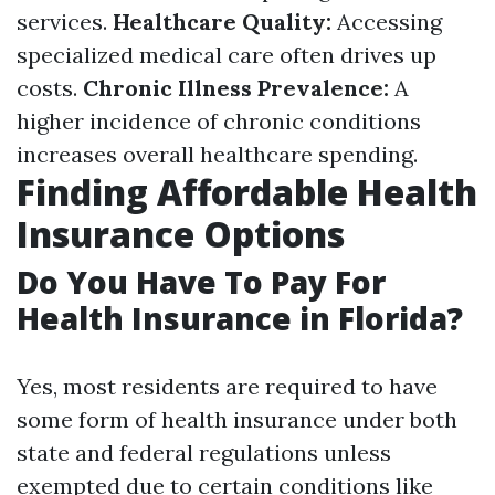
services.
Healthcare Quality:
Accessing
specialized medical care often drives up
costs.
Chronic Illness Prevalence:
A
higher incidence of chronic conditions
increases overall healthcare spending.
Finding Affordable Health
Insurance Options
Do You Have To Pay For
Health Insurance in Florida?
Yes, most residents are required to have
some form of health insurance under both
state and federal regulations unless
exempted due to certain conditions like