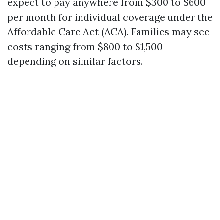
expect to pay anywhere from $300 to $600
per month for individual coverage under the
Affordable Care Act (ACA). Families may see
costs ranging from $800 to $1,500
depending on similar factors.