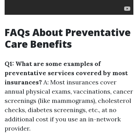
FAQs About Preventative
Care Benefits
Q1: What are some examples of
preventative services covered by most
insurances?
A: Most insurances cover
annual physical exams, vaccinations, cancer
screenings (like mammograms), cholesterol
checks, diabetes screenings, etc., at no
additional cost if you use an in-network
provider.