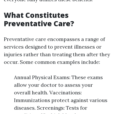
What Constitutes
Preventative Care?
Preventative care encompasses a range of
services designed to prevent illnesses or
injuries rather than treating them after they
occur. Some common examples include:
Annual Physical Exams: These exams
allow your doctor to assess your
overall health. Vaccinations:
Immunizations protect against various
diseases. Screenings: Tests for