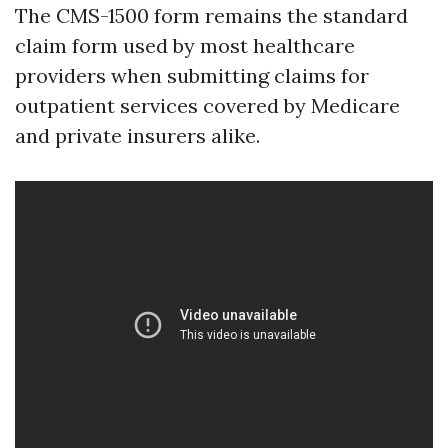
The CMS-1500 form remains the standard
claim form used by most healthcare
providers when submitting claims for
outpatient services covered by Medicare
and private insurers alike.