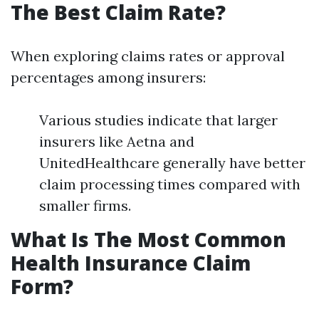
The Best Claim Rate?
When exploring claims rates or approval
percentages among insurers:
Various studies indicate that larger
insurers like Aetna and
UnitedHealthcare generally have better
claim processing times compared with
smaller firms.
What Is The Most Common
Health Insurance Claim
Form?