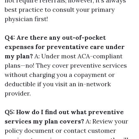
not require referrals; however, it’s always
best practice to consult your primary
physician first!
Q4: Are there any out-of-pocket
expenses for preventative care under
my plan?
A: Under most ACA-compliant
plans—no! They cover preventive services
without charging you a copayment or
deductible if you visit an in-network
provider.
Q5: How do I find out what preventive
services my plan covers?
A: Review your
policy document or contact customer