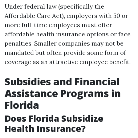
Under federal law (specifically the
Affordable Care Act), employers with 50 or
more full-time employees must offer
affordable health insurance options or face
penalties. Smaller companies may not be
mandated but often provide some form of
coverage as an attractive employee benefit.
Subsidies and Financial
Assistance Programs in
Florida
Does Florida Subsidize
Health Insurance?