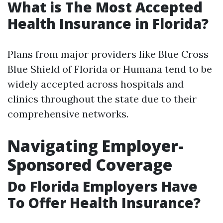
What is The Most Accepted
Health Insurance in Florida?
Plans from major providers like Blue Cross
Blue Shield of Florida or Humana tend to be
widely accepted across hospitals and
clinics throughout the state due to their
comprehensive networks.
Navigating Employer-
Sponsored Coverage
Do Florida Employers Have
To Offer Health Insurance?