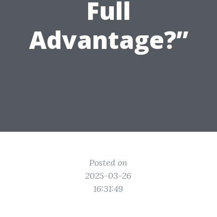
Full
Advantage?”
Posted on
2025-03-26
16:31:49