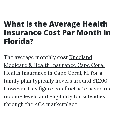
What is the Average Health
Insurance Cost Per Month in
Florida?
The average monthly cost
Kneeland
Medicare & Health Insurance Cape Coral
Health Insurance in Cape Coral, FL
for a
family plan typically hovers around $1,200.
However, this figure can fluctuate based on
income levels and eligibility for subsidies
through the ACA marketplace.