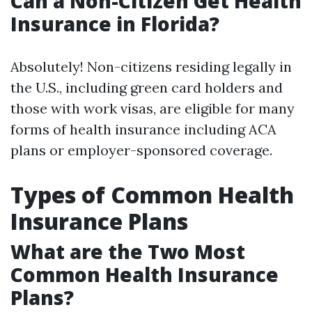
Can a Non-Citizen Get Health
Insurance in Florida?
Absolutely! Non-citizens residing legally in
the U.S., including green card holders and
those with work visas, are eligible for many
forms of health insurance including ACA
plans or employer-sponsored coverage.
Types of Common Health
Insurance Plans
What are the Two Most
Common Health Insurance
Plans?