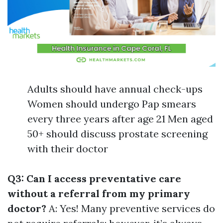
Adults should have annual check-ups
Women should undergo Pap smears
every three years after age 21 Men aged
50+ should discuss prostate screening
with their doctor
Q3: Can I access preventative care
without a referral from my primary
doctor?
A: Yes! Many preventive services do