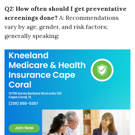
Q2: How often should I get preventative
screenings done?
A: Recommendations
vary by age, gender, and risk factors;
generally speaking: