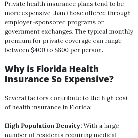
Private health insurance plans tend to be
more expensive than those offered through
employer-sponsored programs or
government exchanges. The typical monthly
premium for private coverage can range
between $400 to $800 per person.
Why is Florida Health
Insurance So Expensive?
Several factors contribute to the high cost
of health insurance in Florida:
High Population Density:
With a large
number of residents requiring medical