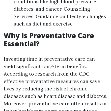
conditions like high blood pressure,
diabetes, and cancer. Counseling
Services: Guidance on lifestyle changes
such as diet and exercise.
Why is Preventative Care
Essential?
Investing time in preventative care can
yield significant long-term benefits.
According to research from the CDC,
effective preventative measures can save
lives by reducing the risk of chronic
diseases such as heart disease and diabetes.
Moreover, preventative care often results in
lower healthcare costs over time due to