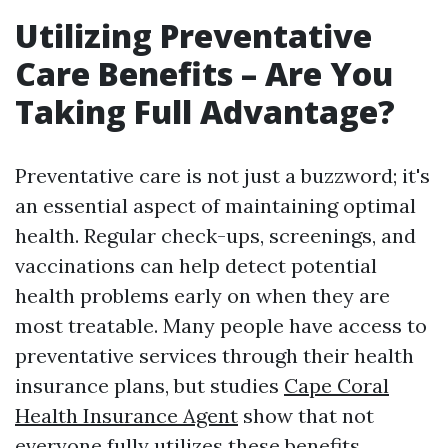
Utilizing Preventative
Care Benefits – Are You
Taking Full Advantage?
Preventative care is not just a buzzword; it's
an essential aspect of maintaining optimal
health. Regular check-ups, screenings, and
vaccinations can help detect potential
health problems early on when they are
most treatable. Many people have access to
preventative services through their health
insurance plans, but studies
Cape Coral
Health Insurance Agent
show that not
everyone fully utilizes these benefits.