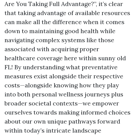
Are You Taking Full Advantage?”, it’s clear
that taking advantage of available resources
can make all the difference when it comes
down to maintaining good health while
navigating complex systems like those
associated with acquiring proper
healthcare coverage here within sunny old
FL! By understanding what preventative
measures exist alongside their respective
costs—alongside knowing how they play
into both personal wellness journeys plus
broader societal contexts—we empower
ourselves towards making informed choices
about our own unique pathways forward
within today’s intricate landscape