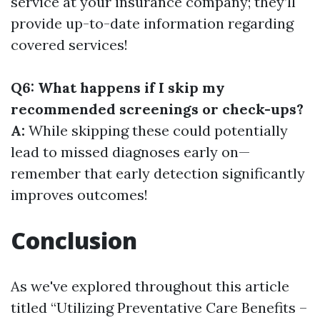
service at your insurance company; they’ll
provide up-to-date information regarding
covered services!
Q6: What happens if I skip my
recommended screenings or check-ups?
A:
While skipping these could potentially
lead to missed diagnoses early on—
remember that early detection significantly
improves outcomes!
Conclusion
As we've explored throughout this article
titled “Utilizing Preventative Care Benefits –