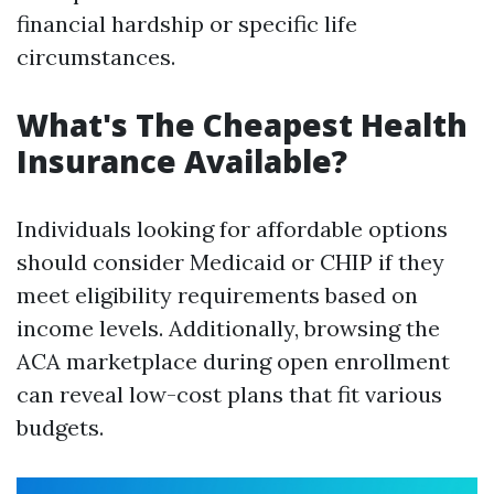
financial hardship or specific life
circumstances.
What's The Cheapest Health
Insurance Available?
Individuals looking for affordable options
should consider Medicaid or CHIP if they
meet eligibility requirements based on
income levels. Additionally, browsing the
ACA marketplace during open enrollment
can reveal low-cost plans that fit various
budgets.