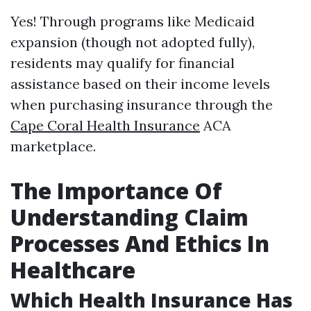
Yes! Through programs like Medicaid
expansion (though not adopted fully),
residents may qualify for financial
assistance based on their income levels
when purchasing insurance through the
Cape Coral Health Insurance
ACA
marketplace.
The Importance Of
Understanding Claim
Processes And Ethics In
Healthcare
Which Health Insurance Has