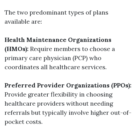
The two predominant types of plans
available are:
Health Maintenance Organizations
(HMOs):
Require members to choose a
primary care physician (PCP) who
coordinates all healthcare services.
Preferred Provider Organizations (PPOs):
Provide greater flexibility in choosing
healthcare providers without needing
referrals but typically involve higher out-of-
pocket costs.