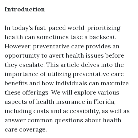
Introduction
In today's fast-paced world, prioritizing
health can sometimes take a backseat.
However, preventative care provides an
opportunity to avert health issues before
they escalate. This article delves into the
importance of utilizing preventative care
benefits and how individuals can maximize
these offerings. We will explore various
aspects of health insurance in Florida,
including costs and accessibility, as well as
answer common questions about health
care coverage.