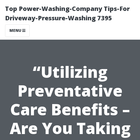
Top Power-Washing-Company Tips-For
Driveway-Pressure-Washing 7395
MENU
“Utilizing
Preventative
Care Benefits –
Are You Taking