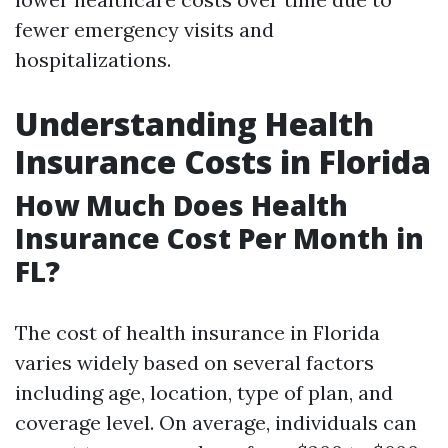
fewer emergency visits and
hospitalizations.
Understanding Health
Insurance Costs in Florida
How Much Does Health
Insurance Cost Per Month in
FL?
The cost of health insurance in Florida
varies widely based on several factors
including age, location, type of plan, and
coverage level. On average, individuals can