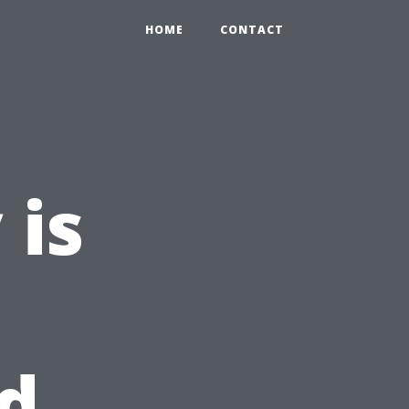
HOME
CONTACT
 is
d