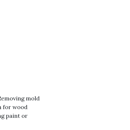
: Removing mold
h for wood
g paint or