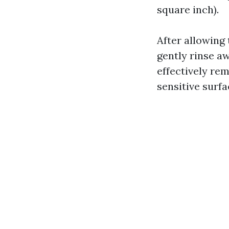
square inch).
After allowing 
gently rinse a
effectively re
sensitive surfa