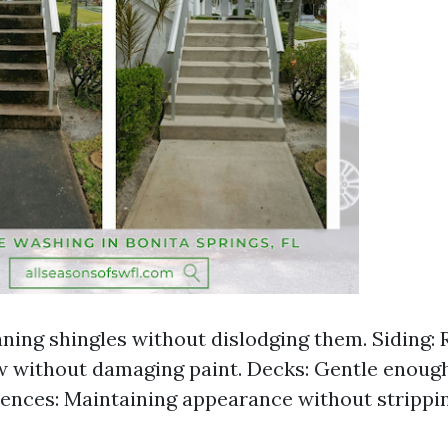
aning shingles without dislodging them. Siding
 without damaging paint. Decks: Gentle enoug
Fences: Maintaining appearance without strippin