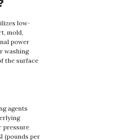
?
ilizes low-
t, mold,
onal power
er washing
of the surface
ng agents
erlying
r pressure
I (pounds per