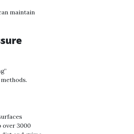
can maintain
ssure
ng”
o methods.
surfaces
o over 3000