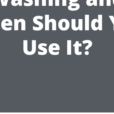
en Should 
Use It?