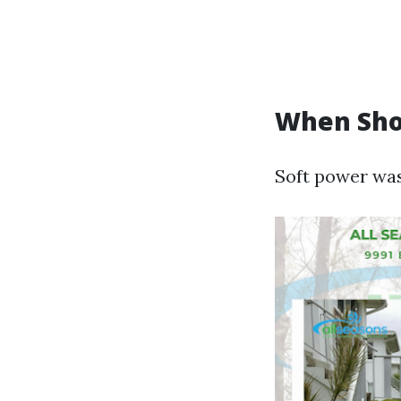
When Sho
Soft power wash