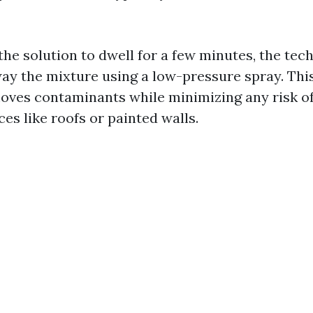
the solution to dwell for a few minutes, the tech
way the mixture using a low-pressure spray. Th
moves contaminants while minimizing any risk o
ces like roofs or painted walls.