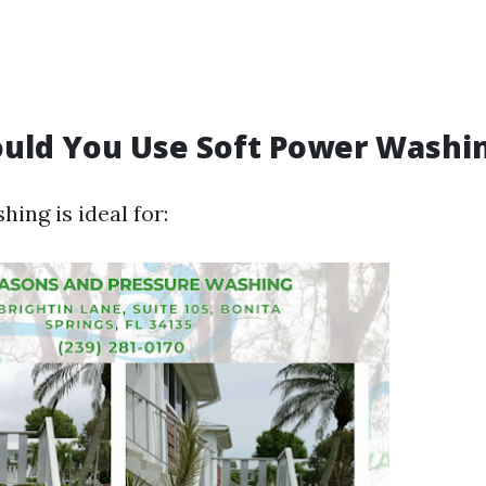
uld You Use Soft Power Washi
ing is ideal for: