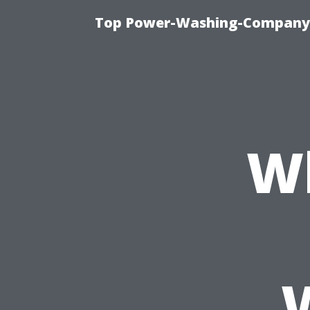
Top Power-Washing-Company T
Wh