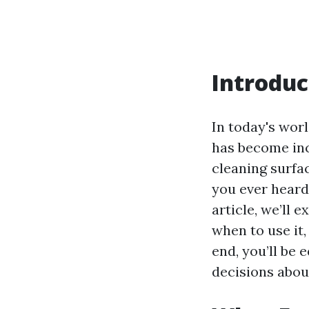
Introduc
In today's wor
has become inc
cleaning surfa
you ever heard 
article, we’ll 
when to use it
end, you’ll be
decisions abou