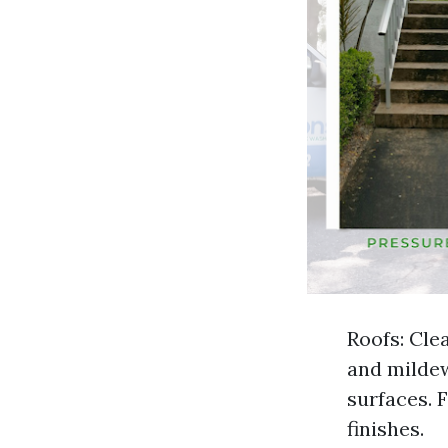
Roofs: Cle
and mildew
surfaces. 
finishes.