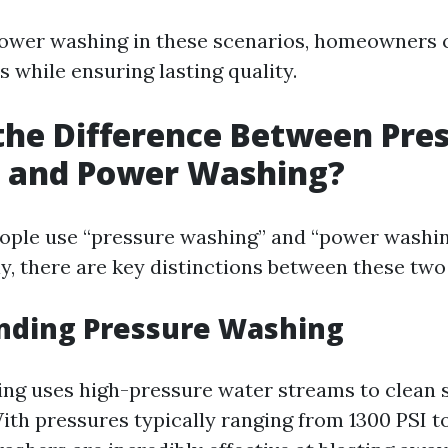
power washing in these scenarios, homeowners 
s while ensuring lasting quality.
the Difference Between Pre
 and Power Washing?
ople use “pressure washing” and “power washi
y, there are key distinctions between these tw
nding Pressure Washing
ng uses high-pressure water streams to clean 
With pressures typically ranging from 1300 PSI t