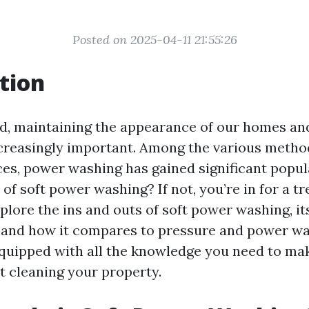
Posted on 2025-04-11 21:55:26
tion
ld, maintaining the appearance of our homes an
reasingly important. Among the various method
ces, power washing has gained significant popula
of soft power washing? If not, you’re in for a tre
explore the ins and outs of soft power washing, its
, and how it compares to pressure and power wa
 equipped with all the knowledge you need to m
t cleaning your property.