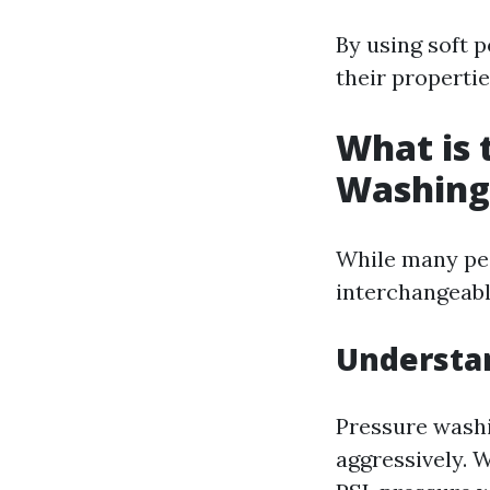
By using soft 
their propertie
What is 
Washing
While many pe
interchangeabl
Understa
Pressure washi
aggressively. 