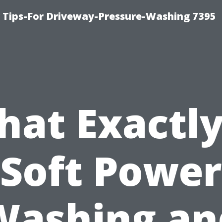
ips-For Driveway-Pressure-Washing 7395
at Exactly
Soft Power
Washing an