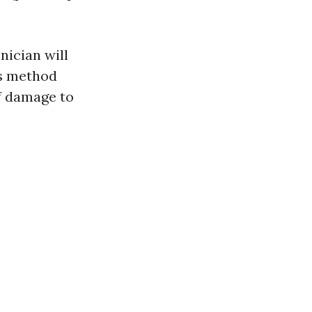
nician will
is method
f damage to