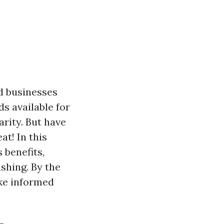
d businesses
s available for
rity. But have
at! In this
 benefits,
shing. By the
ake informed