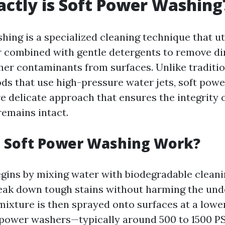
ctly is Soft Power Washing
ing is a specialized cleaning technique that ut
 combined with gentle detergents to remove dir
her contaminants from surfaces. Unlike traditi
s that use high-pressure water jets, soft pow
e delicate approach that ensures the integrity 
remains intact.
 Soft Power Washing Work?
gins by mixing water with biodegradable cleani
eak down tough stains without harming the und
 mixture is then sprayed onto surfaces at a lowe
power washers—typically around 500 to 1500 PS