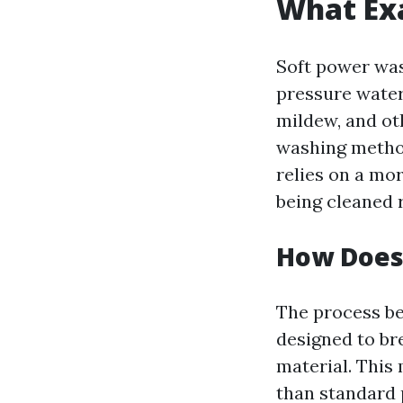
What Exa
Soft power wash
pressure water
mildew, and ot
washing method
relies on a mor
being cleaned 
How Does
The process be
designed to br
material. This
than standard 