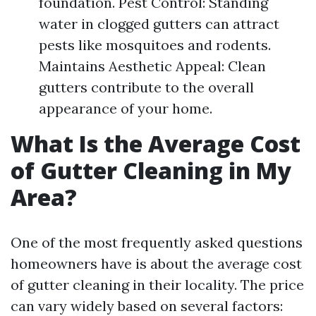
foundation. Pest Control: Standing
water in clogged gutters can attract
pests like mosquitoes and rodents.
Maintains Aesthetic Appeal: Clean
gutters contribute to the overall
appearance of your home.
What Is the Average Cost
of Gutter Cleaning in My
Area?
One of the most frequently asked questions
homeowners have is about the average cost
of gutter cleaning in their locality. The price
can vary widely based on several factors: