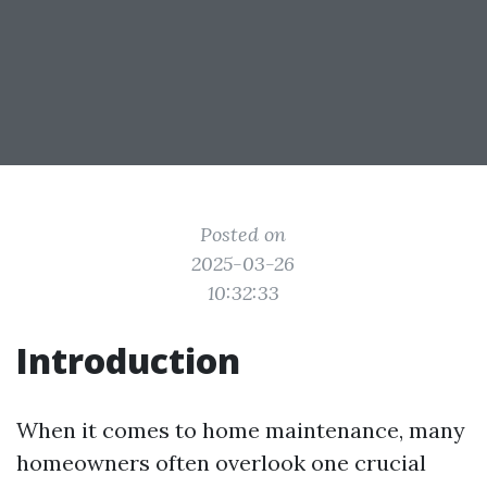
Posted on
2025-03-26
10:32:33
Introduction
When it comes to home maintenance, many
homeowners often overlook one crucial