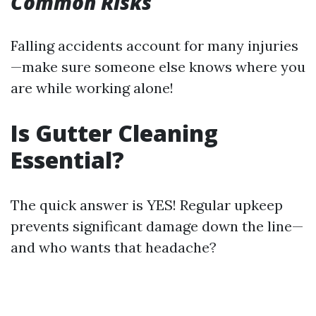
Common Risks
Falling accidents account for many injuries
—make sure someone else knows where you
are while working alone!
Is Gutter Cleaning
Essential?
The quick answer is YES! Regular upkeep
prevents significant damage down the line—
and who wants that headache?