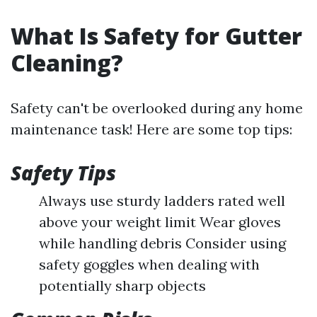
What Is Safety for Gutter
Cleaning?
Safety can't be overlooked during any home
maintenance task! Here are some top tips:
Safety Tips
Always use sturdy ladders rated well
above your weight limit Wear gloves
while handling debris Consider using
safety goggles when dealing with
potentially sharp objects