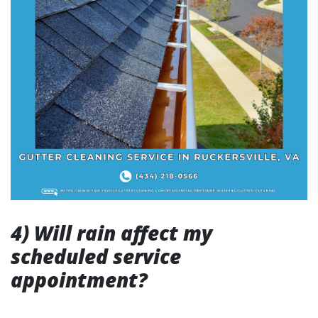
4) Will rain affect my
scheduled service
appointment?