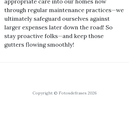
appropriate care into our homes now
through regular maintenance practices—we
ultimately safeguard ourselves against
larger expenses later down the road! So
stay proactive folks—and keep those
gutters flowing smoothly!
Copyright © Fotosdefrases 2026