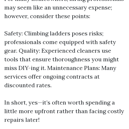
may seem like an unnecessary expense;
however, consider these points:
Safety: Climbing ladders poses risks;
professionals come equipped with safety
gear. Quality: Experienced cleaners use
tools that ensure thoroughness you might
miss DIY-ing it. Maintenance Plans: Many
services offer ongoing contracts at
discounted rates.
In short, yes—it’s often worth spending a
little more upfront rather than facing costly
repairs later!