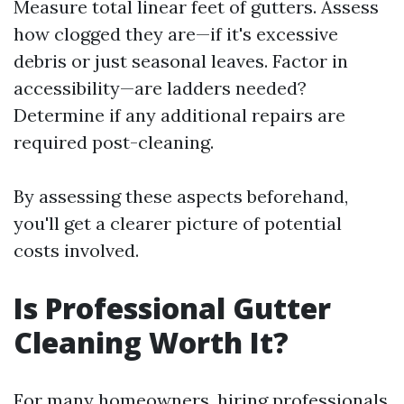
Measure total linear feet of gutters. Assess
how clogged they are—if it's excessive
debris or just seasonal leaves. Factor in
accessibility—are ladders needed?
Determine if any additional repairs are
required post-cleaning.
By assessing these aspects beforehand,
you'll get a clearer picture of potential
costs involved.
Is Professional Gutter
Cleaning Worth It?
For many homeowners, hiring professionals