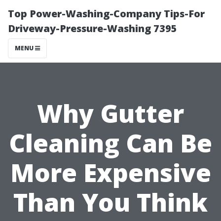
Top Power-Washing-Company Tips-For
Driveway-Pressure-Washing 7395
MENU
Why Gutter
Cleaning Can Be
More Expensive
Than You Think