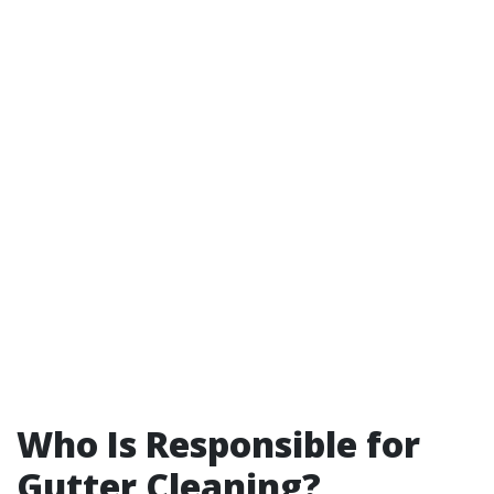
Who Is Responsible for
Gutter Cleaning?