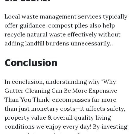
Local waste management services typically
offer guidance; compost piles also help
recycle natural waste effectively without
adding landfill burdens unnecessarily…
Conclusion
In conclusion, understanding why "Why
Gutter Cleaning Can Be More Expensive
Than You Think" encompasses far more
than just monetary costs—it affects safety,
property value & overall quality living
conditions we enjoy every day! By investing