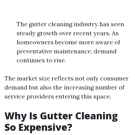
The gutter cleaning industry has seen
steady growth over recent years. As
homeowners become more aware of
preventative maintenance, demand
continues to rise.
The market size reflects not only consumer
demand but also the increasing number of
service providers entering this space.
Why Is Gutter Cleaning
So Expensive?