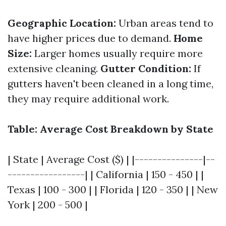
Geographic Location:
Urban areas tend to
have higher prices due to demand.
Home
Size:
Larger homes usually require more
extensive cleaning.
Gutter Condition:
If
gutters haven't been cleaned in a long time,
they may require additional work.
Table: Average Cost Breakdown by State
| State | Average Cost ($) | |---------------|--
-----------------| | California | 150 - 450 | |
Texas | 100 - 300 | | Florida | 120 - 350 | | New
York | 200 - 500 |