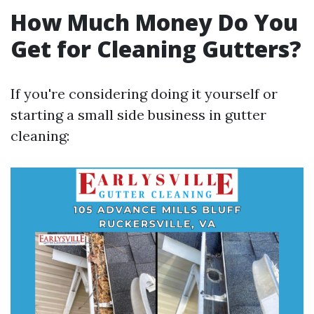
How Much Money Do You
Get for Cleaning Gutters?
If you're considering doing it yourself or
starting a small side business in gutter
cleaning: