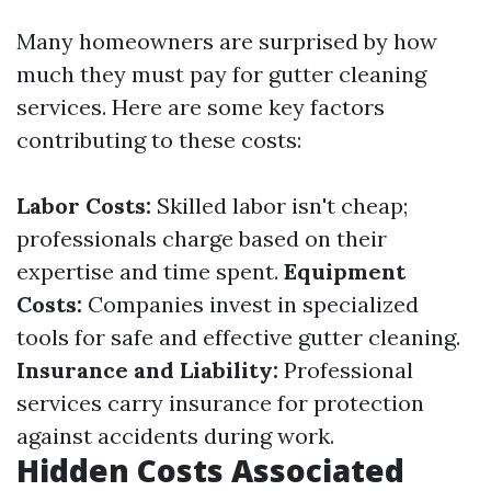
Many homeowners are surprised by how
much they must pay for gutter cleaning
services. Here are some key factors
contributing to these costs:
Labor Costs:
Skilled labor isn't cheap;
professionals charge based on their
expertise and time spent.
Equipment
Costs:
Companies invest in specialized
tools for safe and effective gutter cleaning.
Insurance and Liability:
Professional
services carry insurance for protection
against accidents during work.
Hidden Costs Associated