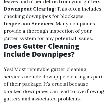
leaves and other debris from your gutters.
Downspout Clearing:
This often includes
checking downpipes for blockages.
Inspection Services:
Many companies
provide a thorough inspection of your
gutter system for any potential issues.
Does Gutter Cleaning
Include Downpipes?
Yes! Most reputable gutter cleaning
services include downpipe clearing as part
of their package. It's crucial because
blocked downpipes can lead to overflowing
gutters and associated problems.