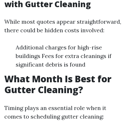
with Gutter Cleaning
While most quotes appear straightforward,
there could be hidden costs involved:
Additional charges for high-rise
buildings Fees for extra cleanings if
significant debris is found
What Month Is Best for
Gutter Cleaning?
Timing plays an essential role when it
comes to scheduling gutter cleaning: