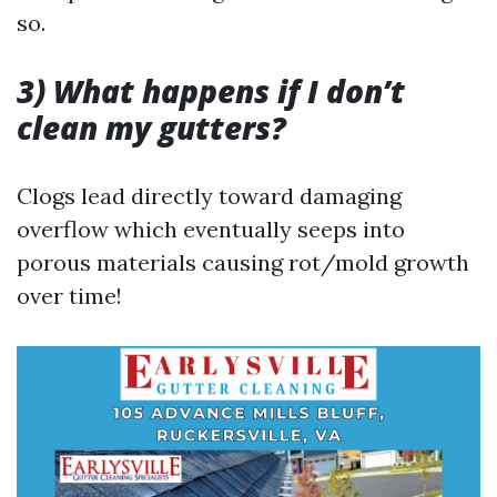
so.
3) What happens if I don’t
clean my gutters?
Clogs lead directly toward damaging
overflow which eventually seeps into
porous materials causing rot/mold growth
over time!