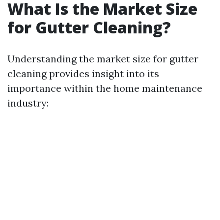
What Is the Market Size
for Gutter Cleaning?
Understanding the market size for gutter
cleaning provides insight into its
importance within the home maintenance
industry: