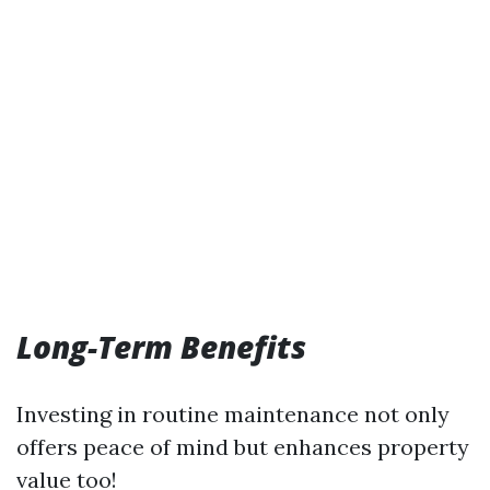
Long-Term Benefits
Investing in routine maintenance not only
offers peace of mind but enhances property
value too!