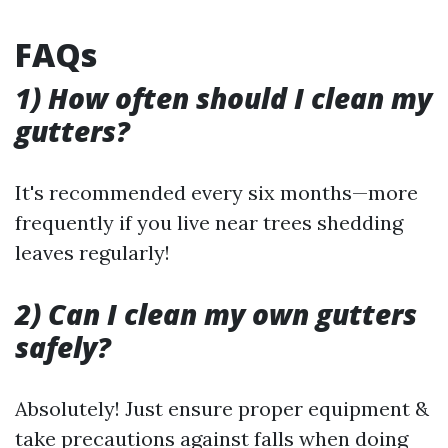
FAQs
1) How often should I clean my
gutters?
It's recommended every six months—more
frequently if you live near trees shedding
leaves regularly!
2) Can I clean my own gutters
safely?
Absolutely! Just ensure proper equipment &
take precautions against falls when doing