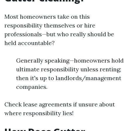
Most homeowners take on this
responsibility themselves or hire
professionals—but who really should be
held accountable?
Generally speaking—homeowners hold
ultimate responsibility unless renting;
then it's up to landlords/management
companies.
Check lease agreements if unsure about
where responsibility lies!