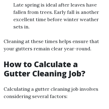
Late spring is ideal after leaves have
fallen from trees. Early fall is another
excellent time before winter weather
sets in.
Cleaning at these times helps ensure that
your gutters remain clear year-round.
How to Calculate a
Gutter Cleaning Job?
Calculating a gutter cleaning job involves
considering several factors: