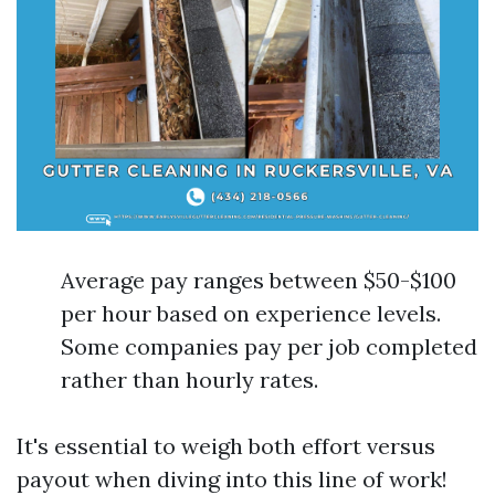
Average pay ranges between $50-$100
per hour based on experience levels.
Some companies pay per job completed
rather than hourly rates.
It's essential to weigh both effort versus
payout when diving into this line of work!