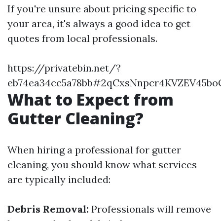
If you're unsure about pricing specific to
your area, it's always a good idea to get
quotes from local professionals.
https://privatebin.net/?
eb74ea34cc5a78bb#2qCxsNnpcr4KVZEV45bo
What to Expect from
Gutter Cleaning?
When hiring a professional for gutter
cleaning, you should know what services
are typically included:
Debris Removal:
Professionals will remove