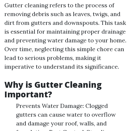
Gutter cleaning refers to the process of
removing debris such as leaves, twigs, and
dirt from gutters and downspouts. This task
is essential for maintaining proper drainage
and preventing water damage to your home.
Over time, neglecting this simple chore can
lead to serious problems, making it
imperative to understand its significance.
Why is Gutter Cleaning
Important?
Prevents Water Damage: Clogged
gutters can cause water to overflow
and damage your roof, walls, and