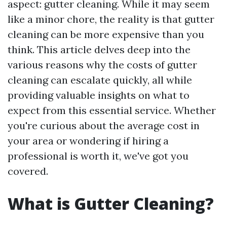
aspect: gutter cleaning. While it may seem
like a minor chore, the reality is that gutter
cleaning can be more expensive than you
think. This article delves deep into the
various reasons why the costs of gutter
cleaning can escalate quickly, all while
providing valuable insights on what to
expect from this essential service. Whether
you're curious about the average cost in
your area or wondering if hiring a
professional is worth it, we've got you
covered.
What is Gutter Cleaning?