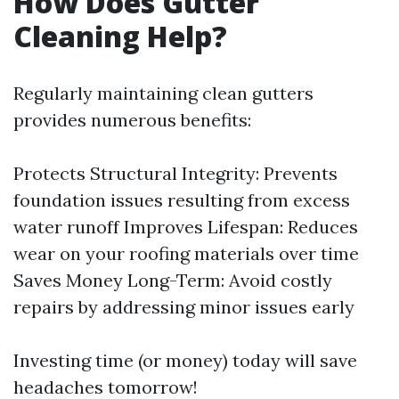
How Does Gutter
Cleaning Help?
Regularly maintaining clean gutters
provides numerous benefits:
Protects Structural Integrity: Prevents
foundation issues resulting from excess
water runoff Improves Lifespan: Reduces
wear on your roofing materials over time
Saves Money Long-Term: Avoid costly
repairs by addressing minor issues early
Investing time (or money) today will save
headaches tomorrow!