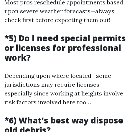
Most pros reschedule appointments based
upon severe weather forecasts—always
check first before expecting them out!
*5) Do I need special permits
or licenses for professional
work?
Depending upon where located—some
jurisdictions may require licenses
especially since working at heights involve
risk factors involved here too…
*6) What's best way dispose
old debris?