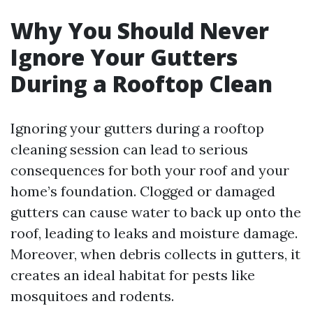
Why You Should Never
Ignore Your Gutters
During a Rooftop Clean
Ignoring your gutters during a rooftop
cleaning session can lead to serious
consequences for both your roof and your
home’s foundation. Clogged or damaged
gutters can cause water to back up onto the
roof, leading to leaks and moisture damage.
Moreover, when debris collects in gutters, it
creates an ideal habitat for pests like
mosquitoes and rodents.