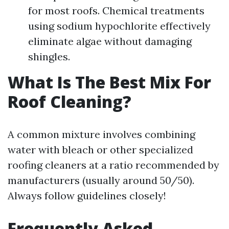
for most roofs. Chemical treatments
using sodium hypochlorite effectively
eliminate algae without damaging
shingles.
What Is The Best Mix For
Roof Cleaning?
A common mixture involves combining
water with bleach or other specialized
roofing cleaners at a ratio recommended by
manufacturers (usually around 50/50).
Always follow guidelines closely!
Frequently Asked