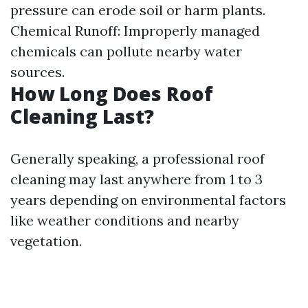
pressure can erode soil or harm plants.
Chemical Runoff: Improperly managed
chemicals can pollute nearby water
sources.
How Long Does Roof
Cleaning Last?
Generally speaking, a professional roof
cleaning may last anywhere from 1 to 3
years depending on environmental factors
like weather conditions and nearby
vegetation.