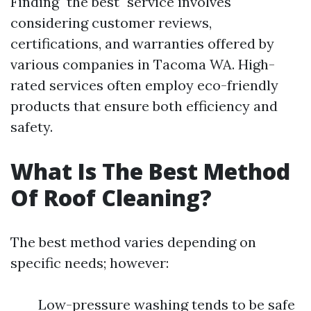
Finding "the best" service involves
considering customer reviews,
certifications, and warranties offered by
various companies in Tacoma WA. High-
rated services often employ eco-friendly
products that ensure both efficiency and
safety.
What Is The Best Method
Of Roof Cleaning?
The best method varies depending on
specific needs; however:
Low-pressure washing tends to be safe