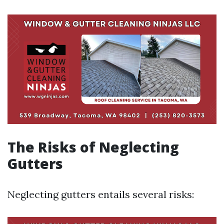
The Risks of Neglecting
Gutters
Neglecting gutters entails several risks: