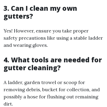
3. Can I clean my own
gutters?
Yes! However, ensure you take proper
safety precautions like using a stable ladder
and wearing gloves.
4. What tools are needed for
gutter cleaning?
A ladder, garden trowel or scoop for
removing debris, bucket for collection, and
possibly a hose for flushing out remaining
dirt.