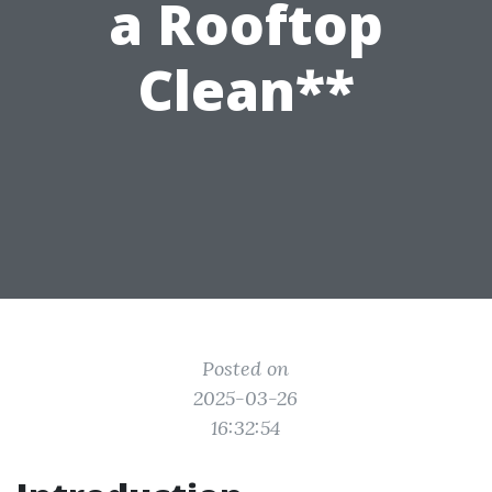
a Rooftop
Clean**
Posted on
2025-03-26
16:32:54