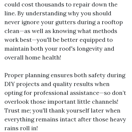
could cost thousands to repair down the
line. By understanding why you should
never ignore your gutters during a rooftop
clean—as well as knowing what methods
work best—you'll be better equipped to
maintain both your roof's longevity and
overall home health!
Proper planning ensures both safety during
DIY projects and quality results when
opting for professional assistance—so don’t
overlook those important little channels!
Trust me; you'll thank yourself later when
everything remains intact after those heavy
rains roll in!