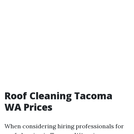
Roof Cleaning Tacoma
WA Prices
When considering hiring professionals for