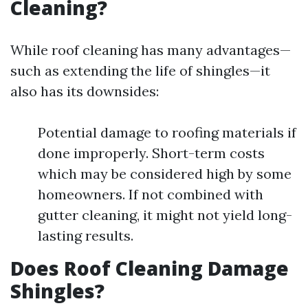
Cleaning?
While roof cleaning has many advantages—
such as extending the life of shingles—it
also has its downsides:
Potential damage to roofing materials if
done improperly. Short-term costs
which may be considered high by some
homeowners. If not combined with
gutter cleaning, it might not yield long-
lasting results.
Does Roof Cleaning Damage
Shingles?