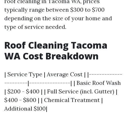
roof cleaning in Tacoma WA, prices
typically range between $300 to $700
depending on the size of your home and
type of service needed.
Roof Cleaning Tacoma
WA Cost Breakdown
| Service Type | Average Cost | |-------------
---------|----------------| | Basic Roof Wash
| $200 - $400 | | Full Service (incl. Gutter) |
$400 - $800 | | Chemical Treatment |
Additional $100|