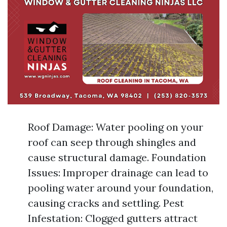
Roof Damage: Water pooling on your
roof can seep through shingles and
cause structural damage. Foundation
Issues: Improper drainage can lead to
pooling water around your foundation,
causing cracks and settling. Pest
Infestation: Clogged gutters attract