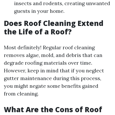
insects and rodents, creating unwanted
guests in your home.
Does Roof Cleaning Extend
the Life of a Roof?
Most definitely! Regular roof cleaning
removes algae, mold, and debris that can
degrade roofing materials over time.
However, keep in mind that if you neglect
gutter maintenance during this process,
you might negate some benefits gained
from cleaning.
What Are the Cons of Roof