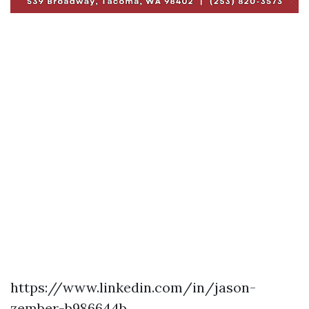
https://www.linkedin.com/in/jason-
zember-b986644b