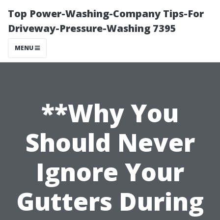
Top Power-Washing-Company Tips-For
Driveway-Pressure-Washing 7395
MENU
**Why You
Should Never
Ignore Your
Gutters During