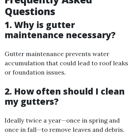
Questions
1. Why is gutter
maintenance necessary?
Gutter maintenance prevents water
accumulation that could lead to roof leaks
or foundation issues.
2. How often should I clean
my gutters?
Ideally twice a year—once in spring and
once in fall—to remove leaves and debris.