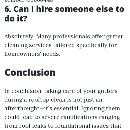
6. Can I hire someone else to
do it?
Absolutely! Many professionals offer gutter
cleaning services tailored specifically for
homeowners' needs.
Conclusion
In conclusion, taking care of your gutters
during a rooftop clean is not just an
afterthought—it's essential! Ignoring them
could lead to severe ramifications ranging
from roof leaks to foundational issues that