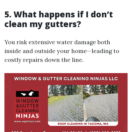
5. What happens if I don’t
clean my gutters?
You risk extensive water damage both
inside and outside your home—leading to
costly repairs down the line.