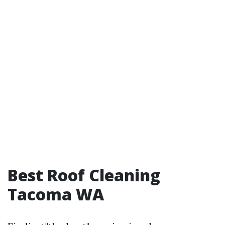
Best Roof Cleaning
Tacoma WA