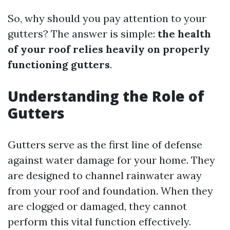
So, why should you pay attention to your
gutters? The answer is simple:
the health
of your roof relies heavily on properly
functioning gutters
.
Understanding the Role of
Gutters
Gutters serve as the first line of defense
against water damage for your home. They
are designed to channel rainwater away
from your roof and foundation. When they
are clogged or damaged, they cannot
perform this vital function effectively.