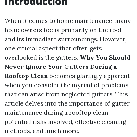
Introduction
When it comes to home maintenance, many
homeowners focus primarily on the roof
and its immediate surroundings. However,
one crucial aspect that often gets
overlooked is the gutters.
Why You Should
Never Ignore Your Gutters During a
Rooftop Clean
becomes glaringly apparent
when you consider the myriad of problems
that can arise from neglected gutters. This
article delves into the importance of gutter
maintenance during a rooftop clean,
potential risks involved, effective cleaning
methods, and much more.