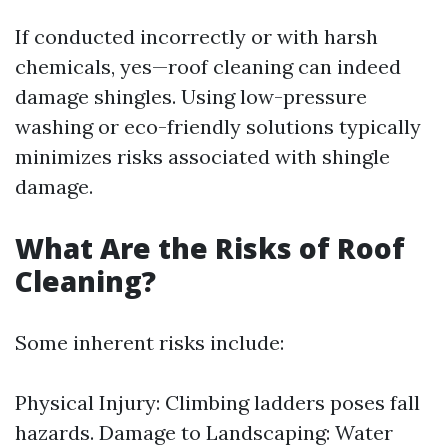
If conducted incorrectly or with harsh
chemicals, yes—roof cleaning can indeed
damage shingles. Using low-pressure
washing or eco-friendly solutions typically
minimizes risks associated with shingle
damage.
What Are the Risks of Roof
Cleaning?
Some inherent risks include:
Physical Injury: Climbing ladders poses fall
hazards. Damage to Landscaping: Water